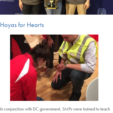
Hoyas for Hearts
In conjunction with DC government, SMPs were trained to teach