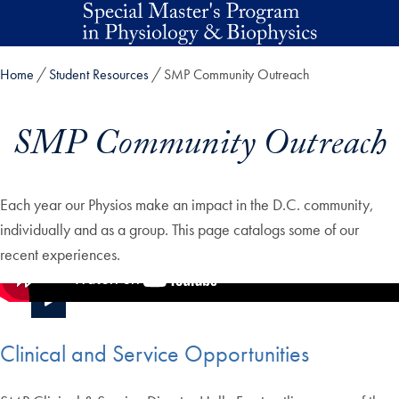
Skip to main content
Home
Student Resources
SMP Community Outreach
SMP Community Outreach
Each year our Physios make an impact in the D.C. community,
individually and as a group. This page catalogs some of our
recent experiences.
Clinical and Service Opportunities