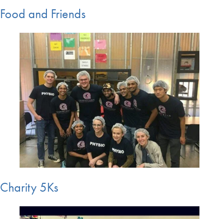
Food and Friends
Charity 5Ks