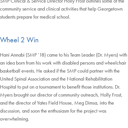
SMP Clinical & Service Director Holly Frost outlines some of the
community service and clinical activities that help Georgetown
students prepare for medical school.
Wheel 2 Win
Hani Annabi (SMP ’18) came to his Team Leader (Dr. Myers) with
an idea born from his work with disabled persons and wheelchair
basketball events. He asked if the SMP could partner with the
United Spinal Association and the National Rehabilitation
Hospital to put on a tournament to benefit those institutions. Dr.
Myers brought our director of community outreach, Holly Frost,
and the director of Yates Field House, Meg Dimsa, into the
discussion, and soon the enthusiasm for the project was
overwhelming.