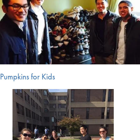
Pumpkins for Kids