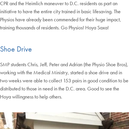
CPR and the Heimlich maneuver to D.C. residents as part an
initiative to have the entire city trained in basic lifesaving. The
Physios have already been commended for their huge impact,
training thousands of residents. Go Physios! Hoya Saxa!
Shoe Drive
SMP students Chris, Jeff, Peter and Adrian (the Physio Shoe Bros),
working with the Medical Ministry, started a shoe drive and in
two weeks were able to collect 153 pairs in good condition to be
distributed to those in need in the D.C. area. Good to see the
Hoya willingness to help others.