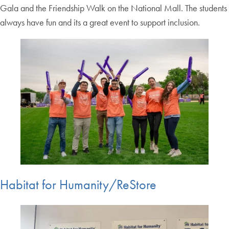
Gala and the Friendship Walk on the National Mall. The students
always have fun and its a great event to support inclusion.
Habitat for Humanity/ReStore