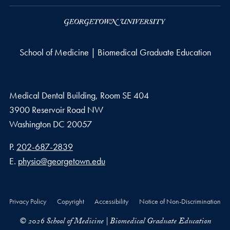
School of Medicine | Biomedical Graduate Education
Medical Dental Building, Room SE 404
3900 Reservoir Road NW
Washington
DC
20057
Phone number
P.
202-687-2839
Email address
E.
physio@georgetown.edu
Privacy Policy
Copyright
Accessibility
Notice of Non-Discrimination
© 2026 School of Medicine | Biomedical Graduate Education