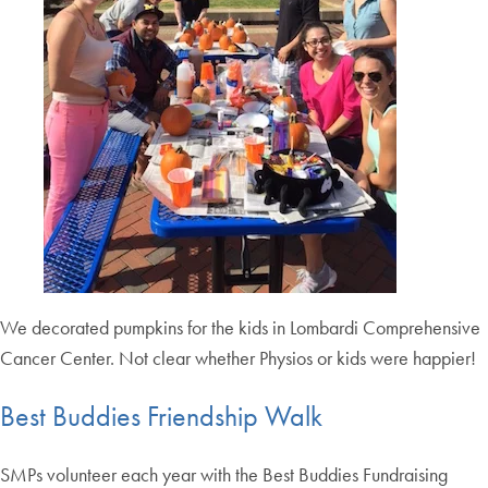
We decorated pumpkins for the kids in Lombardi Comprehensive
Cancer Center. Not clear whether Physios or kids were happier!
Best Buddies Friendship Walk
SMPs volunteer each year with the Best Buddies Fundraising