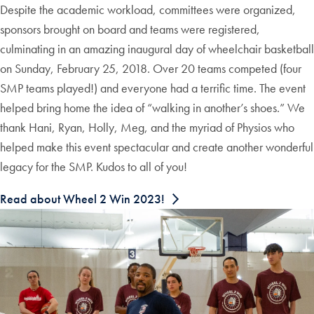
Despite the academic workload, committees were organized,
sponsors brought on board and teams were registered,
culminating in an amazing inaugural day of wheelchair basketball
on Sunday, February 25, 2018. Over 20 teams competed (four
SMP teams played!) and everyone had a terrific time. The event
helped bring home the idea of “walking in another’s shoes.” We
thank Hani, Ryan, Holly, Meg, and the myriad of Physios who
helped make this event spectacular and create another wonderful
legacy for the SMP. Kudos to all of you!
Read about Wheel 2 Win 2023!