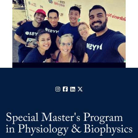
Instagram
Facebook
LinkedIn
X