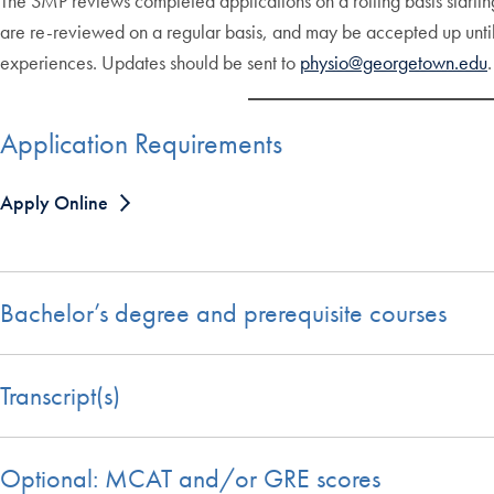
The SMP reviews completed applications on a rolling basis starting
are re-reviewed on a regular basis, and may be accepted up unti
experiences. Updates should be sent to
physio@georgetown.edu
.
Application Requirements
Apply Online
Bachelor’s degree and prerequisite courses
Transcript(s)
Optional: MCAT and/or GRE scores