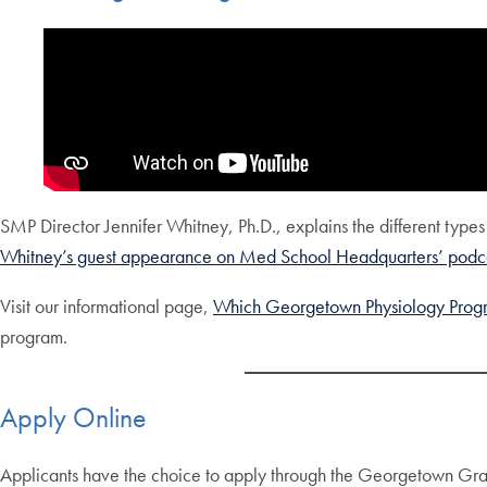
SMP Director Jennifer Whitney, Ph.D., explains the different type
Whitney’s guest appearance on Med School Headquarters’ podca
Visit our informational page,
Which Georgetown Physiology Progra
program.
Apply Online
Applicants have the choice to apply through the Georgetown Gra