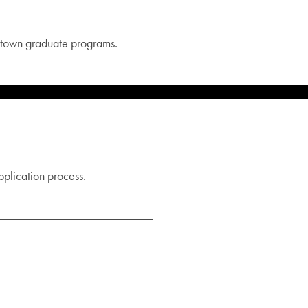
etown graduate programs.
pplication process.