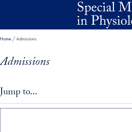
Skip to main content
Home
Admissions
Admissions
Skip in-page jump links and go directly to main content
Jump to...