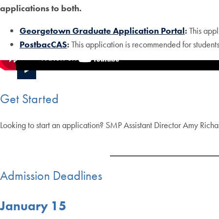
applications to both.
Georgetown Graduate Application Portal
:
This appl
PostbacCAS
:
This application is recommended for student
Get Started
Looking to start an application? SMP Assistant Director Amy Richar
Admission Deadlines
January 15