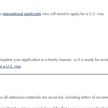
or
international applicants
who will need to apply for a U.S. visa.
plete your application in a timely manner, so it is ready for revi
r a U.S. visa
.
ll admission materials are received, including letters of recomme