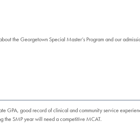
re about the Georgetown Special Master’s Program and our admissi
ate GPA, good record of clinical and community service experienc
ring the SMP year will need a competitive MCAT.