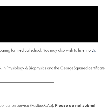
aring for medical school. You may also wish to listen to
Dr.
S. in Physiology & Biophysics and the GeorgeSquared certificate
Application Service (PostbacCAS).
Please do not submit