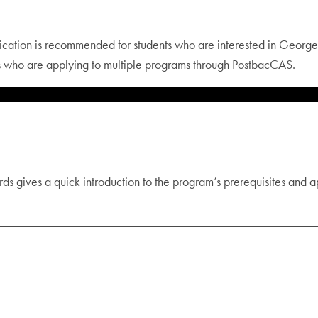
ication is recommended for students who are interested in Georg
s who are applying to multiple programs through PostbacCAS.
ds gives a quick introduction to the program’s prerequisites and a