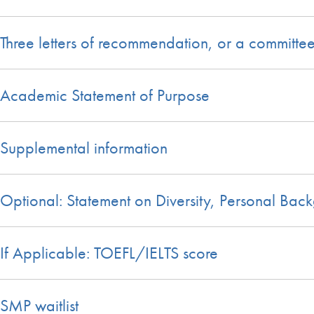
Three letters of recommendation, or a committe
Academic Statement of Purpose
Supplemental information
Optional: Statement on Diversity, Personal Bac
If Applicable: TOEFL/IELTS score
SMP waitlist