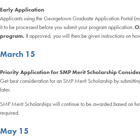
Early Application
Applicants using the Georgetown Graduate Application Portal (n
it to be processed before you submit your program application.
On
program.
If approved, you will then be given instructions on h
March 15
Priority Application for SMP Merit Scholarship Conside
Get best consideration for an SMP Merit Scholarship by submitting
later.
SMP Merit Scholarships will continue to be awarded based on fund a
required.
May 15