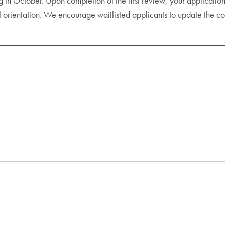
 in October. Upon completion of the first review, your application 
l orientation. We encourage waitlisted applicants to update the 