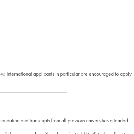
ew. International applicants in particular are encouraged to apply
ndation and transcripts from all previous universities attended.