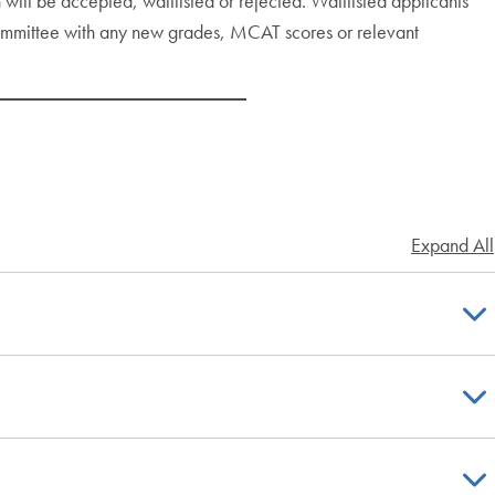
will be accepted, waitlisted or rejected. Waitlisted applicants
committee with any new grades, MCAT scores or relevant
Expand All