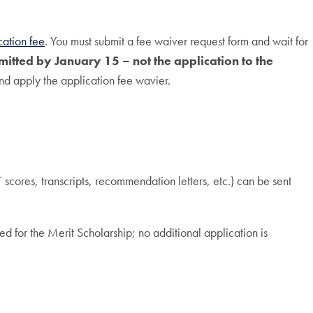
cation fee
. You must submit a fee waiver request form and wait for
itted by January 15 – not the application to the
nd apply the application fee wavier.
scores, transcripts, recommendation letters, etc.) can be sent
d for the Merit Scholarship; no additional application is