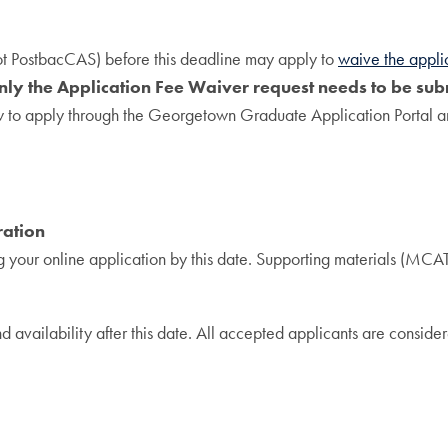
ot PostbacCAS) before this deadline may apply to
waive the appli
ly the Application Fee Waiver request needs to be subm
ow to apply through the Georgetown Graduate Application Portal a
ration
 your online application by this date. Supporting materials (MCAT 
vailability after this date. All accepted applicants are considere