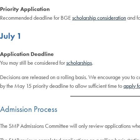
Priority Application
Recommended deadline for BGE
scholarship consideration
and f
July 1
Application Deadline
You may still be considered for
scholarships
.
Decisions are released on a rolling basis. We encourage you to com
by the May 15 priority deadline to allow sufficient time to
apply fo
Admission Process
The SMP Admissions Committee will only review applications when a