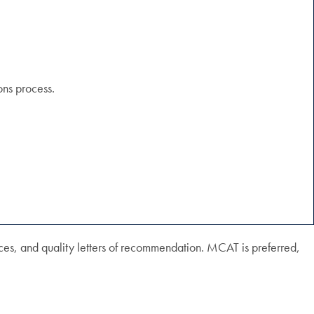
ons process.
es, and quality letters of recommendation. MCAT is preferred,