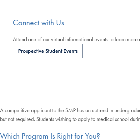
Connect with Us
Attend one of our virtual informational events to learn mo
Prospective Student Events
A competitive applicant to the SMP has an uptrend in undergradu
but not required. Students wishing to apply to medical school du
Which Program Is Right for You?