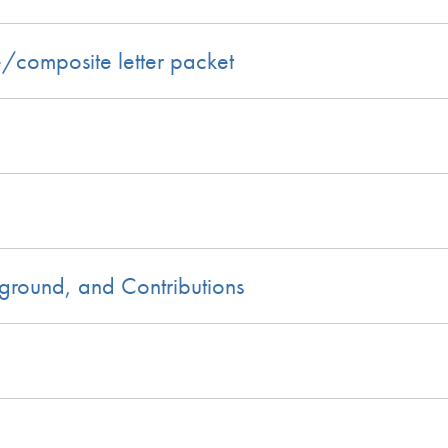
e/composite letter packet
kground, and Contributions