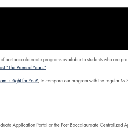
s of postbaccalaureate programs available to students who are prep
st “The Premed Years.”
m Is Right for You?
, to compare our program with the regular M.
duate Application Portal or the Post Baccalaureate Centralized 